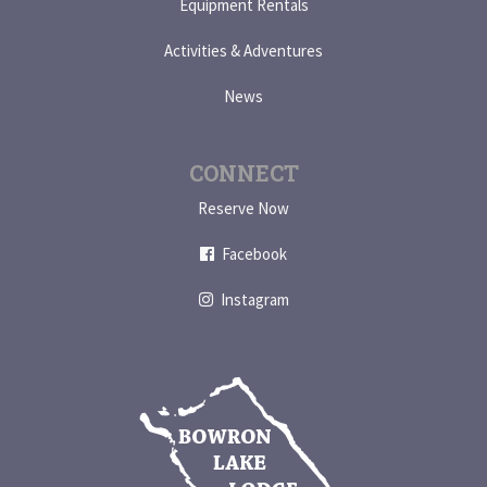
Equipment Rentals
Activities & Adventures
News
CONNECT
Reserve Now
Facebook
Instagram