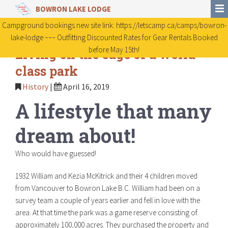
BOWRON LAKE LODGE
Campground bookings new site link: https://letscamp.ca/camps/bowron-
lake-lodge ~~~ Outfitting Discounted Rates for Gear Rentals Booked
before May 15th!
Living on the edge of a world
class park
History
|
April 16, 2019
A lifestyle that many
dream about!
Who would have guessed!
1932 William and Kezia McKitrick and their 4 children moved
from Vancouver to Bowron Lake B.C. William had been on a
survey team a couple of years earlier and fell in love with the
area. At that time the park was a game reserve consisting of
approximately 100,000 acres. They purchased the property and