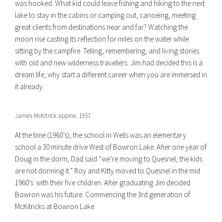
was hooked. What kid could leave fishing and hiking to the next
lake to stay in the cabins or camping out, canoeing, meeting
great clients from destinations near and far? Watching the
moon rise casting its reflection for miles on the water while
sitting by the campfire. Telling, remembering, and living stories
with old and new wilderness travellers. Jim had decided this is a
dream life, why start a different career when you are immersed in
it already.
James McKitrick approx. 1957
At the time (1960’s), the school in Wells was an elementary
school a 30 minute drive West of Bowron Lake. After one year of
Doug in the dorm, Dad said “we’re moving to Quesnel, the kids
are not dorming it.” Roy and Kitty moved to Quesnel in the mid
1960’s with their five children. After graduating Jim decided
Bowron was his future. Commencing the 3rd generation of
McKitricks at Bowron Lake.