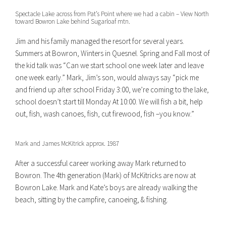
Spectacle Lake across from Pat’s Point where we had a cabin – View North
toward Bowron Lake behind Sugarloaf mtn.
Jim and his family managed the resort for several years.
Summers at Bowron, Winters in Quesnel. Spring and Fall most of
the kid talk was “Can we start school one week later and leave
one week early.” Mark, Jim’s son, would always say “pick me
and friend up after school Friday 3:00, we’re coming to the lake,
school doesn’t start till Monday At 10:00. We will fish a bit, help
out, fish, wash canoes, fish, cut firewood, fish –you know.”
Mark and James McKitrick approx. 1987
After a successful career working away Mark returned to
Bowron. The 4th generation (Mark) of McKitricks are now at
Bowron Lake. Mark and Kate’s boys are already walking the
beach, sitting by the campfire, canoeing, & fishing.