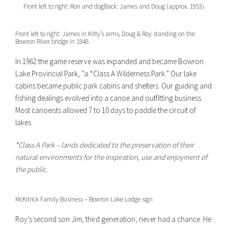
Front left to right: Ron and dog
Back: James and Doug (approx. 1953)
Front left to right: James in Kitty’s arms, Doug & Roy standing on the
Bowron River bridge in 1948
In 1962 the game reserve was expanded and became Bowron
Lake Provincial Park, ”a *Class A Wilderness Park.” Our lake
cabins became public park cabins and shelters. Our guiding and
fishing dealings evolved into a canoe and outfitting business.
Most canoeists allowed 7 to 10 days to paddle the circuit of
lakes.
*Class A Park – lands dedicated to the preservation of their
natural environments for the inspiration, use and enjoyment of
the public.
McKitrick Family Business – Bowron Lake Lodge sign
Roy’s second son Jim, third generation, never had a chance. He