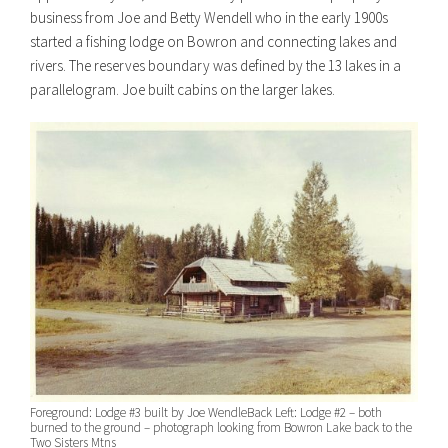
business from Joe and Betty Wendell who in the early 1900s
started a fishing lodge on Bowron and connecting lakes and
rivers. The reserves boundary was defined by the 13 lakes in a
parallelogram. Joe built cabins on the larger lakes.
Foreground: Lodge #3 built by Joe Wendle
Back Left: Lodge #2 – both
burned to the ground – photograph looking from Bowron Lake back to the
Two Sisters Mtns