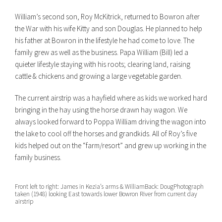
William’s second son, Roy McKitrick, returned to Bowron after
the War with his wife Kitty and son Douglas. He planned to help
his father at Bowron in the lifestyle he had come to love. The
family grew as well as the business. Papa William (Bill) led a
quieter lifestyle staying with his roots; clearing land, raising
cattle & chickens and growing a large vegetable garden.
The current airstrip was a hayfield where as kids we worked hard
bringing in the hay using the horse drawn hay wagon. We
always looked forward to Poppa William driving the wagon into
the lake to cool off the horses and grandkids. All of Roy’s five
kids helped out on the “farm/resort” and grew up working in the
family business.
Front left to right: James in Kezia’s arms & William
Back: Doug
Photograph
taken (1948) looking East towards lower Bowron River from current day
airstrip