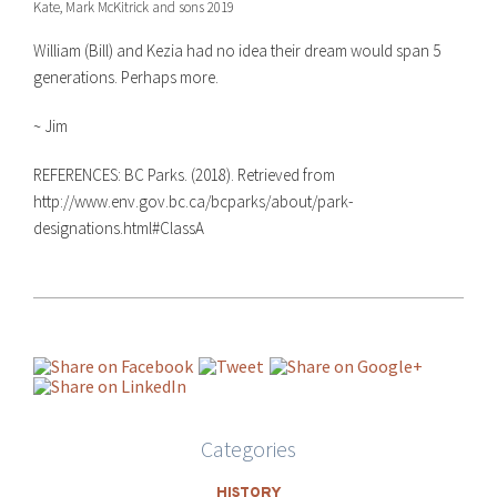
Kate, Mark McKitrick and sons 2019
William (Bill) and Kezia had no idea their dream would span 5
generations. Perhaps more.
~ Jim
REFERENCES:
BC Parks. (2018). Retrieved from
http://www.env.gov.bc.ca/bcparks/about/park-
designations.html#ClassA
Categories
HISTORY