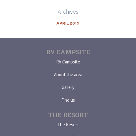
Archives
APRIL 2019
RV CAMPSITE
RV Campsite
About the area
Gallery
Find us
THE RESORT
The Resort