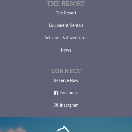
THE RESORT
The Resort
Equipment Rentals
Activities & Adventures
News
CONNECT
Reserve Now
Facebook
Instagram