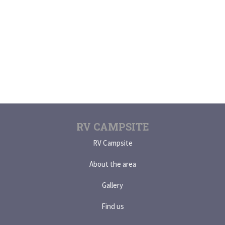
RV CAMPSITE
RV Campsite
About the area
Gallery
Find us