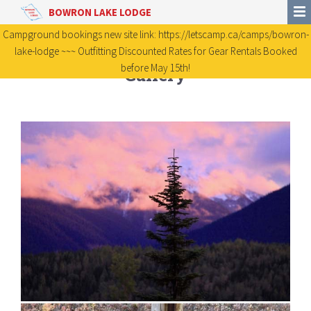
BOWRON LAKE LODGE
Campground bookings new site link: https://letscamp.ca/camps/bowron-
lake-lodge ~~~ Outfitting Discounted Rates for Gear Rentals Booked
before May 15th!
Gallery