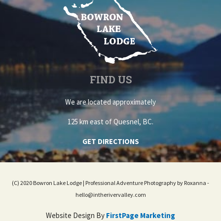
FIND US
We are located approximately
125 km east of Quesnel, BC.
GET DIRECTIONS
(C) 2020 Bowron Lake Lodge | Professional Adventure Photography by Roxanna -
hello@intherivervalley.com
Website Design By
FirstPage Marketing