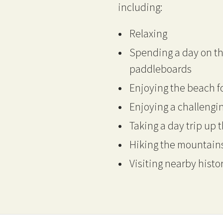
including:
Relaxing
Spending a day on th
paddleboards
Enjoying the beach 
Enjoying a challengin
Taking a day trip up t
Hiking the mountains
Visiting nearby histo