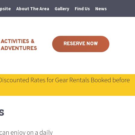
psite
About The Area
Gallery
Find Us
News
ACTIVITIES &
RESERVE NOW
ADVENTURES
Discounted Rates for Gear Rentals Booked before
s
can enjoy on a daily