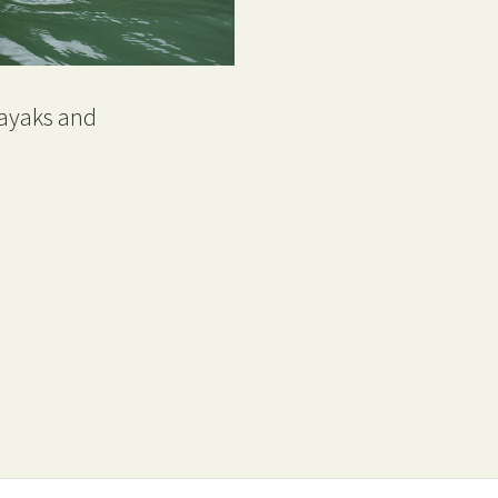
kayaks and