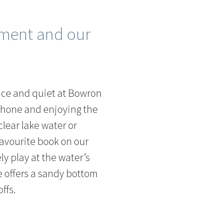
nment and our
ace and quiet at Bowron
phone and enjoying the
lear lake water or
avourite book on our
ly play at the water’s
ke offers a sandy bottom
ffs.