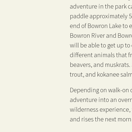
adventure in the park 
paddle approximately 5
end of Bowron Lake to 
Bowron River and Bowr
will be able to get up t
different animals that f
beavers, and muskrats. S
trout, and kokanee salm
Depending on walk-on o
adventure into an overni
wilderness experience, w
and rises the next morn