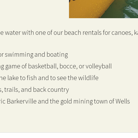
e water with one of our beach rentals for canoes, 
for swimming and boating
g game of basketball, bocce, or volleyball
he lake to fish and to see the wildlife
, trails, and back country
ric Barkerville and the gold mining town of Wells