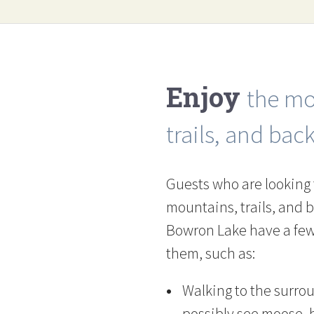
Enjoy
the mo
trails, and bac
Guests who are looking 
mountains, trails, and 
Bowron Lake have a few 
them, such as:
Walking to the surro
possibly see moose, b