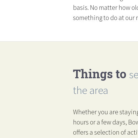
basis. No matter how ol
something to do at our r
Things to
s
the area
Whether you are staying
hours or a few days, B
offers a selection of acti