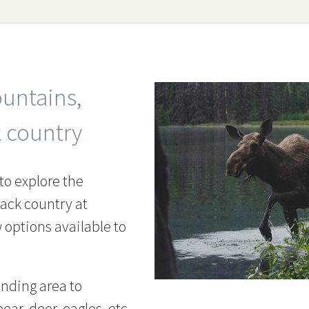
untains,
k country
to explore the
back country at
options available to
unding area to
ear, deer, eagles, etc.