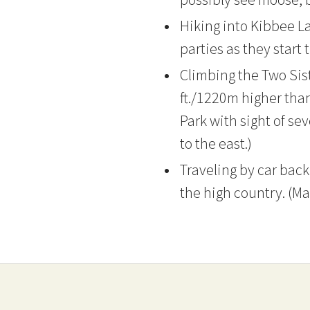
Hiking into Kibbee La
parties as they start 
Climbing the Two Sis
ft./1220m higher tha
Park with sight of s
to the east.)
Traveling by car back
the high country. (Ma