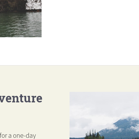
venture
for a one-day