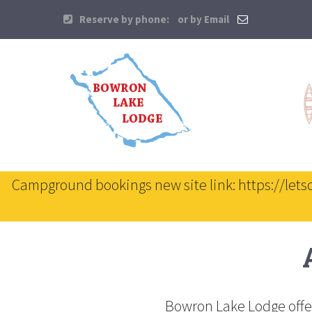
Reserve by phone:
or by Email
Campground bookings new site link: https://let
Bowron Lake Lodge offer