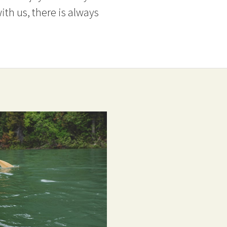
ith us, there is always