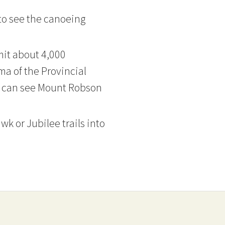
 to see the canoeing
mit about 4,000
a of the Provincial
ou can see Mount Robson
k or Jubilee trails into