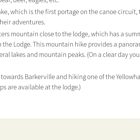
ke, which is the first portage on the canoe circuit,
their adventures.
ters mountain close to the lodge, which has a sum
n the Lodge. This mountain hike provides a panoram
everal lakes and mountain peaks. (On a clear day y
 towards Barkerville and hiking one of the Yellowhaw
ps are available at the lodge.)