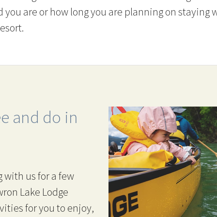
d you are or how long you are planning on staying w
esort.
ee and do in
 with us for a few
owron Lake Lodge
vities for you to enjoy,