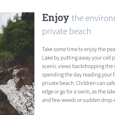
Enjoy
the enviro
private beach
Take some time to enjoy the pe
Lake by putting away your cell 
scenic views backdropping the c
spending the day reading your f
private beach. Children can safe
edge or go for a swim, as the la
and few weeds or sudden drop-o