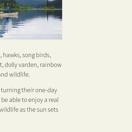
, hawks, song birds,
t, dolly varden, rainbow
nd wildlife.
turning their one-day
 be able to enjoy a real
ildlife as the sun sets