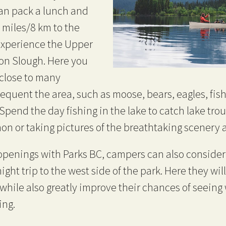
can pack a lunch and
 miles/8 km to the
experience the Upper
on Slough. Here you
o close to many
requent the area, such as moose, bears, eagles, fish
pend the day fishing in the lake to catch lake trou
on or taking pictures of the breathtaking scenery a
penings with Parks BC, campers can also consider 
ght trip to the west side of the park. Here they will
hile also greatly improve their chances of seeing w
ing.