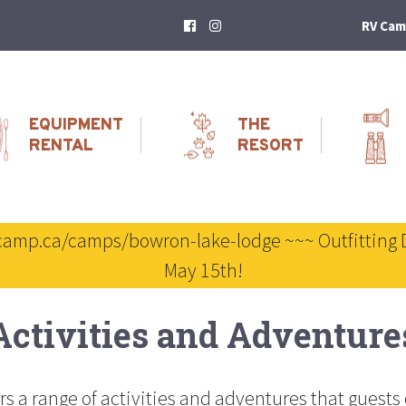
RV Cam
EQUIPMENT
THE
RENTAL
RESORT
scamp.ca/camps/bowron-lake-lodge ~~~ Outfitting 
May 15th!
Activities and Adventure
s a range of activities and adventures that guests 