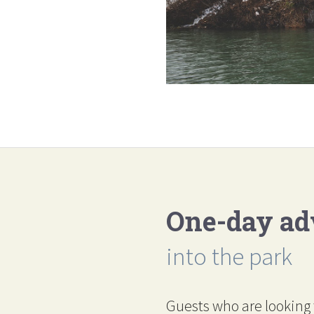
One-day ad
into the park
Guests who are looking 