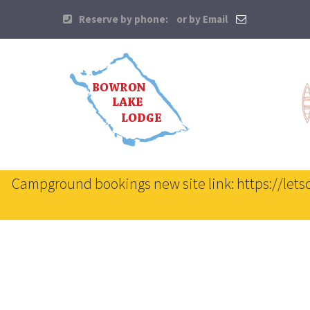
Reserve by phone:
or by Email
Campground bookings new site link: https://let