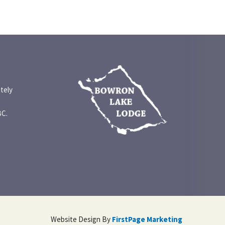
tely
BC.
Website Design By
FirstPage Marketing