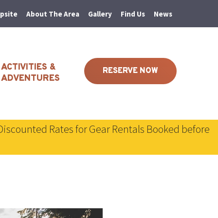
psite
About The Area
Gallery
Find Us
News
ACTIVITIES &
RESERVE NOW
ADVENTURES
Discounted Rates for Gear Rentals Booked before