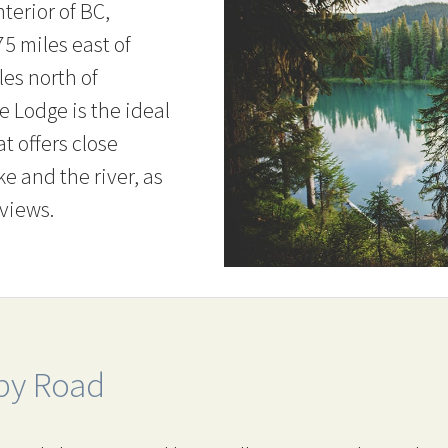
nterior of BC,
5 miles east of
es north of
e Lodge is the ideal
at offers close
ke and the river, as
 views.
by Road