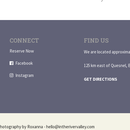
CONNECT
FIND US
Reserve Now
We are located approxima
Facebook
125 km east of Quesnel, 
Instagram
GET DIRECTIONS
hotography by Roxanna - hello@intherivervalley.com