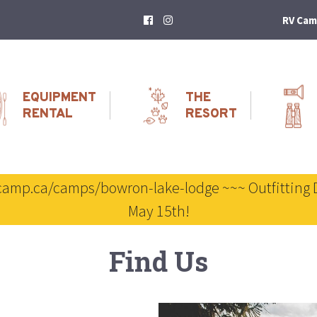
RV Cam
EQUIPMENT
THE
RENTAL
RESORT
scamp.ca/camps/bowron-lake-lodge ~~~ Outfitting 
May 15th!
Find Us