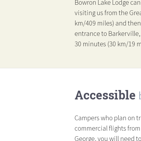
Bowron Lake Lodge can 
visiting us from the Gr
km/409 miles) and then 
entrance to Barkerville
30 minutes (30 km/19 mil
Accessible
Campers who plan on tr
commercial flights from
George, you will need to