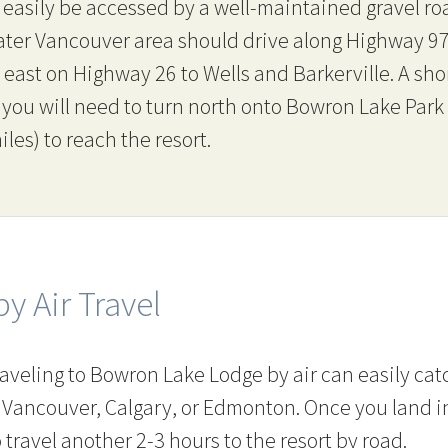
easily be accessed by a well-maintained gravel ro
eater Vancouver area should drive along Highway 9
east on Highway 26 to Wells and Barkerville. A sho
, you will need to turn north onto Bowron Lake Par
es) to reach the resort.
by Air Travel
aveling to Bowron Lake Lodge by air can easily ca
 Vancouver, Calgary, or Edmonton. Once you land i
 travel another 2-3 hours to the resort by road.