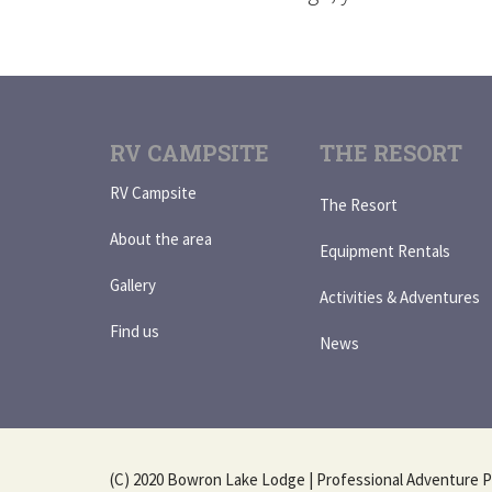
RV CAMPSITE
THE RESORT
RV Campsite
The Resort
About the area
Equipment Rentals
Gallery
Activities & Adventures
Find us
News
(C) 2020 Bowron Lake Lodge | Professional Adventure P