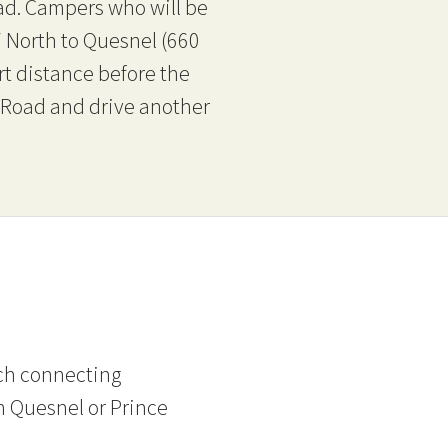
ad. Campers who will be
7 North to Quesnel (660
rt distance before the
k Road and drive another
tch connecting
n Quesnel or Prince