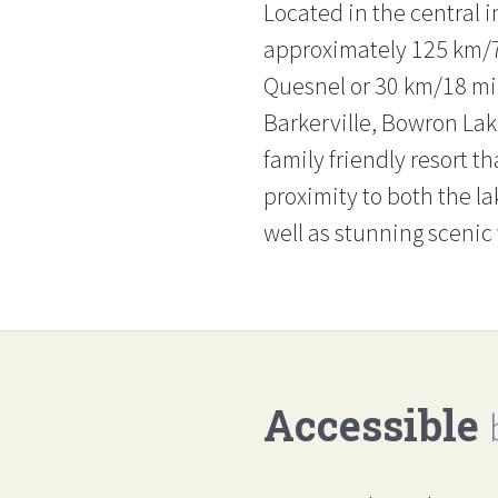
Located in the central i
approximately 125 km/7
Quesnel or 30 km/18 mil
Barkerville, Bowron Lak
family friendly resort th
proximity to both the la
well as stunning scenic
Accessible